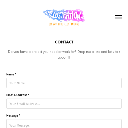
CONTACT
Do you have a project you need artwork for? Drop me a line and let's talk
about it!
Name *
Email Address *
Message *