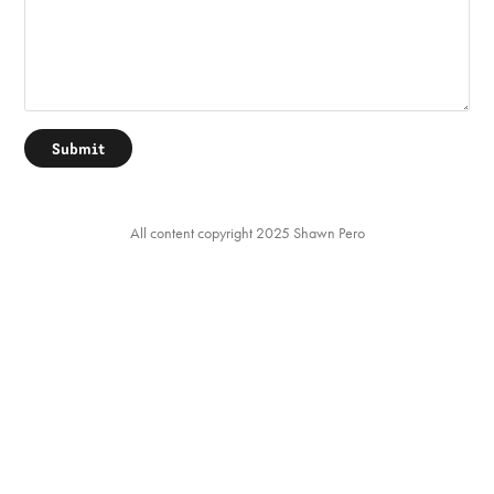
Submit
All content copyright 2025 Shawn Pero